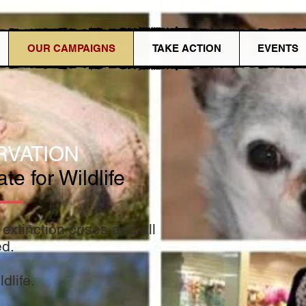
OUR CAMPAIGNS
TAKE ACTION
EVENTS
RVATIO
N
e for Wildlife
extinction crises and all
ed.
dlife.