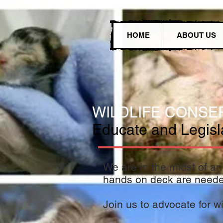
HOME
ABOUT US
WILDLIFE CONSE
Educate and Legislat
We are in the midst of an 
hands on deck are need
Join us to advocate for wil