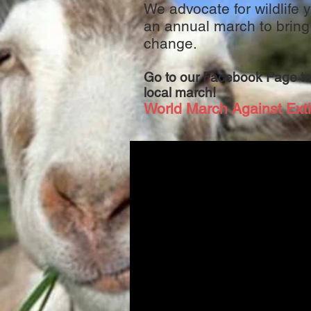
We advocate for wildlife
an annual march to bring
change.
Go to our Facebook Page to
local march!
World March Against Exti