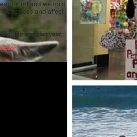
 year round and we hold
 awareness and affect
 Sign Up and plan your
nction