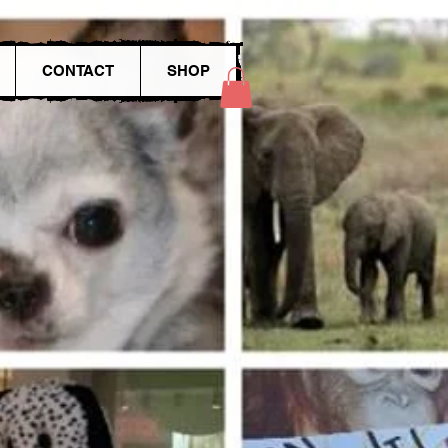
CONTACT
SHOP