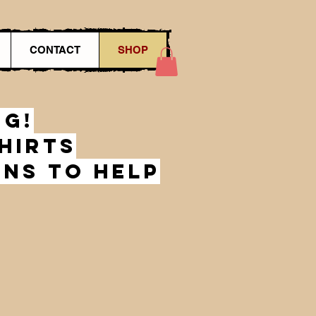
CONTACT
SHOP
ng!
hirts
gns to help