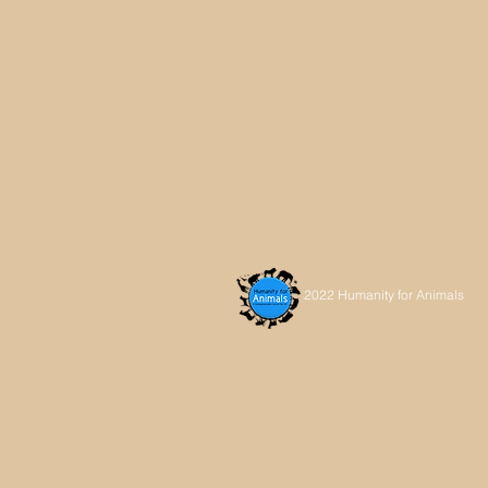
2022 Humanity for Animals