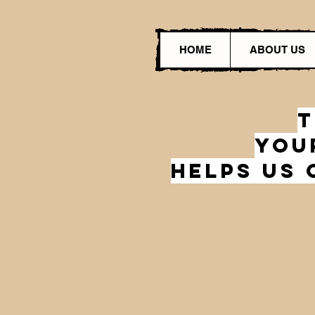
HOME
ABOUT US
T
You
HelPs Us 