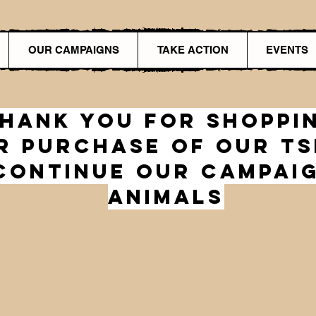
OUR CAMPAIGNS
TAKE ACTION
EVENTS
hank you for shoppi
r Purchase of our TS
Continue Our Campai
animals